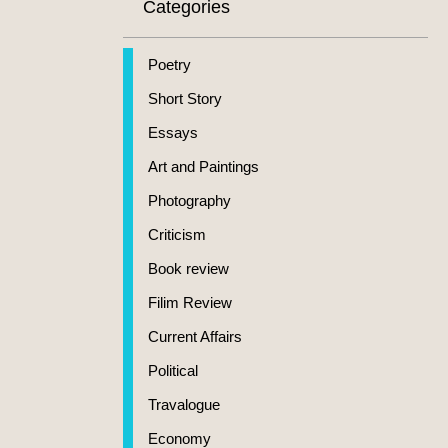
Categories
Poetry
Short Story
Essays
Art and Paintings
Photography
Criticism
Book review
Filim Review
Current Affairs
Political
Travalogue
Economy