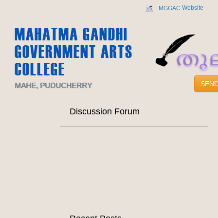
Website
MGGAC
MAHATMA GANDHI
GOVERNMENT ARTS
COLLEGE
SEND
MAHE, PUDUCHERRY
Discussion Forum