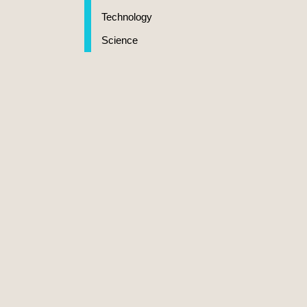
Technology
Science