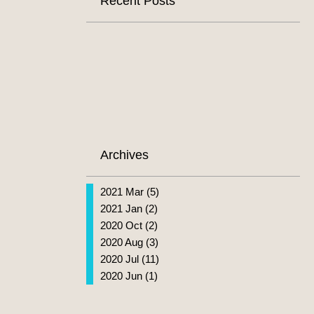
Recent Posts
Archives
2021 Mar (5)
2021 Jan (2)
2020 Oct (2)
2020 Aug (3)
2020 Jul (11)
2020 Jun (1)