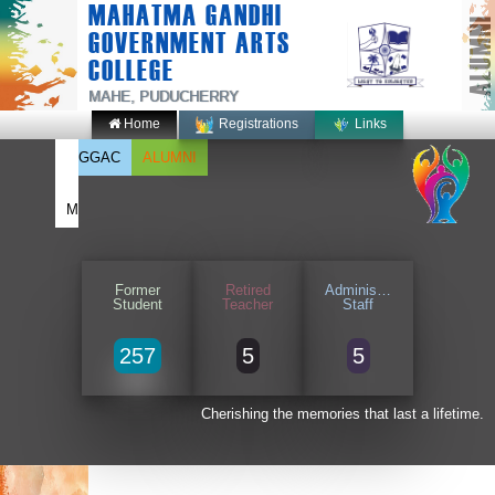
MAHATMA GANDHI
ALUMNI
GOVERNMENT ARTS
COLLEGE
MAHE, PUDUCHERRY
Home
Registrations
Links
GGAC
ALUMNI
M
Former
Retired
Administrative
Student
Teacher
Staff
257
5
5
Cherishing the memories that last a lifetime.