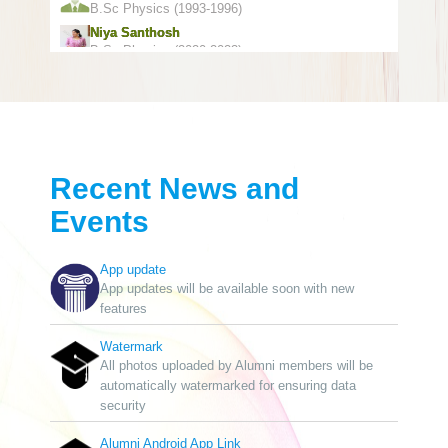
B.Sc Physics (1993-1996)
Niya Santhosh
B.Sc Physics (2020-2023)
Sajfeer Abdulla
B.Com Commerce (2005-2008)
Naushad Abdulla
Pre-Degree(Ist Group) (1989-1991)
Sayoob Vilsan
B.A Malayalam (2015-2018)
Recent News and
Muhammed Amjath
Events
B.A Economics (1998-2001)
Mohammed Niyaz K.p
B.A English (2009-2012)
App update
Muhammed Faris
App updates will be available soon with new
B.A Economics (2002-2005)
features
P P Rasheed
B.Sc Chemistry (1972-1977)
Watermark
All photos uploaded by Alumni members will be
Mohammad Fayarus Manoly
automatically watermarked for ensuring data
Pre-Degree(Ist Group) (1986-1987)
security
Sunil Kumar
B.Sc Chemistry (1996-1999)
Alumni Android App Link