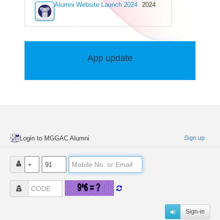
Alumni Website Launch 2024
2024
R.rajeshkumar
B.Sc Chemistry (1991-1994)
Vimitha Deepak
B.Sc Zoology (1994-1999)
Anoop Nambiar
App update
B.Sc Mathematics (1993-1996)
V K Vijayan
B.Sc Chemistry (1971-1976)
Abdul Sadath Ak
Pre-Degree(IIIrd Group) (1994-1996)
Praveen Pm
B.Sc Zoology (1996-1999)
Shajini D Cruz
Login to MGGAC Alumni
Sign up
B.Com Commerce (1987-1989)
Remya Biji
B.Sc Chemistry (2006-2009)
Sonas Beevi
B.A English (1996-1999)
Shana K
B.Sc Chemistry (2020-2023)
Sign-in
Sudhir Kumar Padmanabhan