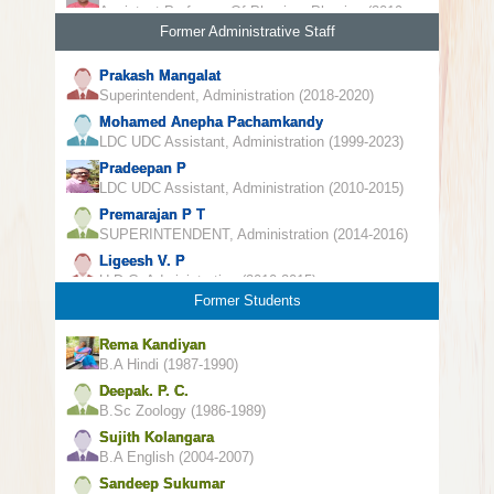
Assistant Professor Of Physics, Physics (2019-
2022)
Former Administrative Staff
Prakash Mangalat
Superintendent, Administration (2018-2020)
Mohamed Anepha Pachamkandy
LDC UDC Assistant, Administration (1999-2023)
Pradeepan P
LDC UDC Assistant, Administration (2010-2015)
Premarajan P T
SUPERINTENDENT, Administration (2014-2016)
Ligeesh V. P
U D C, Administration (2010-2015)
Former Students
Rema Kandiyan
B.A Hindi (1987-1990)
Deepak. P. C.
B.Sc Zoology (1986-1989)
Sujith Kolangara
B.A English (2004-2007)
Sandeep Sukumar