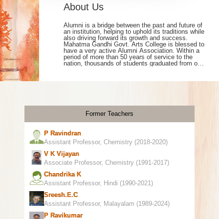
About Us
Alumni is a bridge between the past and future of
an institution, helping to uphold its traditions while
also driving forward its growth and success.
Mahatma Gandhi Govt. Arts College is blessed to
have a very active Alumni Association. Within a
period of more than 50 years of service to the
nation, thousands of students graduated from our
college, are working in many walks of life. As our
college moves on to the third phase of NAAC
accreditation, we have achieved a lot in
academic and extra-curricular activities including
NIRF ranking, University results, Research,
Infrastructure, Online admission etc. On this
occasion, a new webpage has been created to
Former Teachers
bring together former students, retired teachers
and staff, working and living in different parts of
the world under one roof. All former students,
P Ravindran
retired teaching and non-teaching staff members
are requested to utilize this facility.
Assistant Professor, Chemistry (2018-2020)
V K Vijayan
Associate Professor, Chemistry (1991-2017)
Chandrika K
Assistant Professor, Hindi (1990-2021)
Sreesh.e.c
Assistant Professor, Malayalam (1989-2024)
P Ravikumar