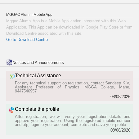
Pre-Degree(IInd Group) (1989-1991)
Anil Coumar (formerly Anil Kumar.c.c.)
MGGAC Alumni Mobile App
Pre-Degree(IInd Group) (1975-1977)
Mggac Alumni App is a Mobile Application integrated with this Web
Deeptha V
Application. This App can be downloaded in Google Play Store or from
B.Sc Physics (2021-2024)
Download Centre associated with this site.
Jesna P
Go to Download Centre
B.Com Commerce (2007-2010)
Ranjit Paramel
B.A Malayalam (1995-1998)
Jithesh Kr
Notices and Announcements
B.Sc Chemistry (1993-1996)
Dinsha K
Technical Assistance
B.Sc Chemistry (2007-2010)
For any technical support on registration, contact Sandeep K V,
Assistant Professor of Physics, MGGA College, Mahe,
Femitha Muneer
9447546957
B.Sc Botany (1996-1999)
08/08/2026
Nandana Murali
B.Sc Botany (2016-2021)
Complete the profile
Preman V
After registration, we will verify your registration details and
B.Sc Chemistry (1988-1991)
approve your registration. Using the registered mobile number
and otp, login to your account, complete and save your profile.
Gana Vinod
08/08/2026
M.Sc Botany (2017-2019)